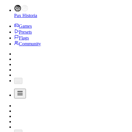
Pax Historia
Games
Presets
Flags
Community
...