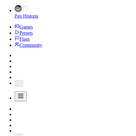
Pax Historia
Games
Presets
Flags
Community
...