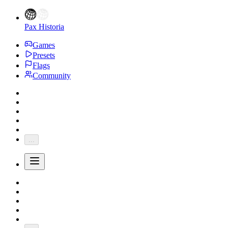
Pax Historia
Games
Presets
Flags
Community
...