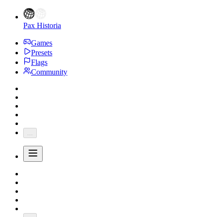
Pax Historia
Games
Presets
Flags
Community
...