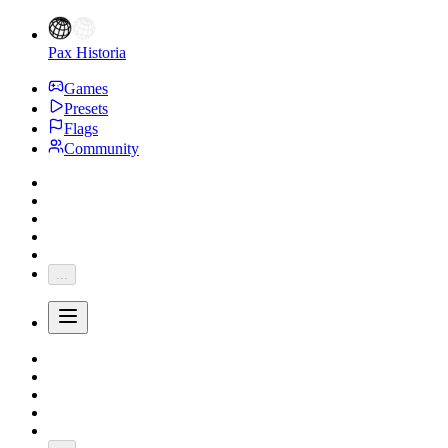
Pax Historia
Games
Presets
Flags
Community
...