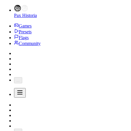
Pax Historia
Games
Presets
Flags
Community
...