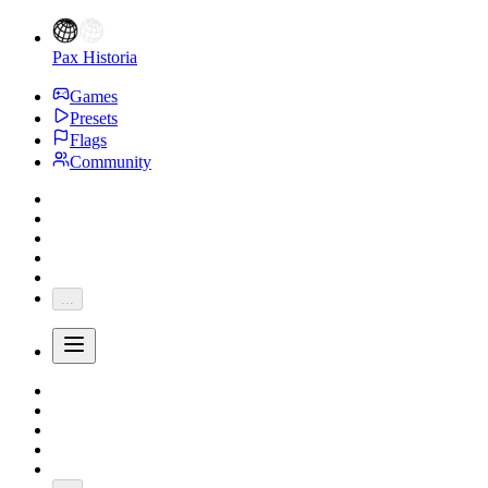
Pax Historia
Games
Presets
Flags
Community
...