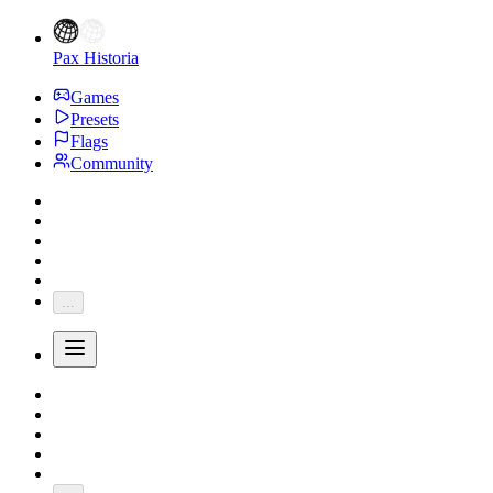
Pax Historia
Games
Presets
Flags
Community
...