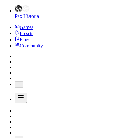
Pax Historia
Games
Presets
Flags
Community
...