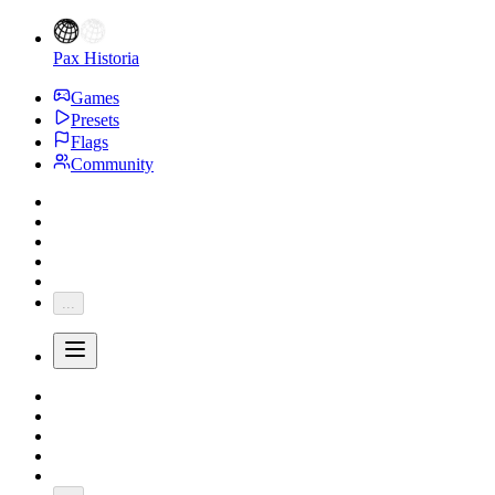
Pax Historia
Games
Presets
Flags
Community
...