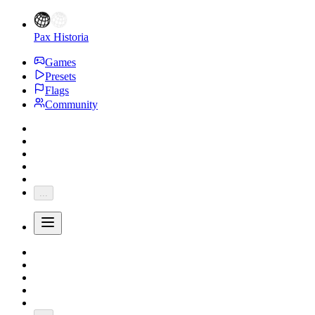
Pax Historia
Games
Presets
Flags
Community
...