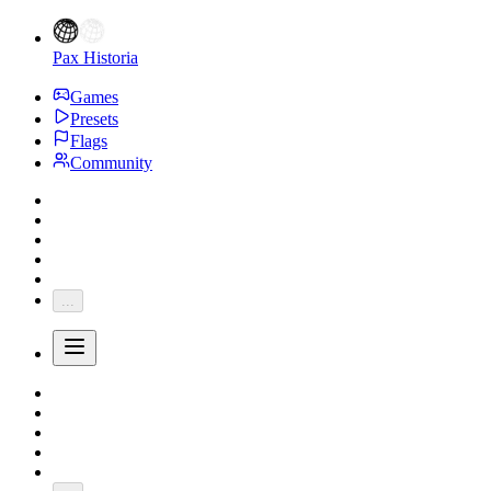
Pax Historia
Games
Presets
Flags
Community
...