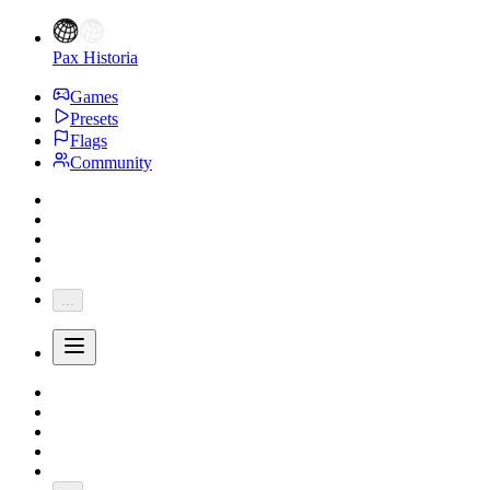
Pax Historia
Games
Presets
Flags
Community
...