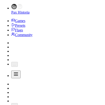
Pax Historia
Games
Presets
Flags
Community
...