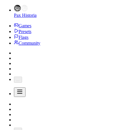
Pax Historia
Games
Presets
Flags
Community
...