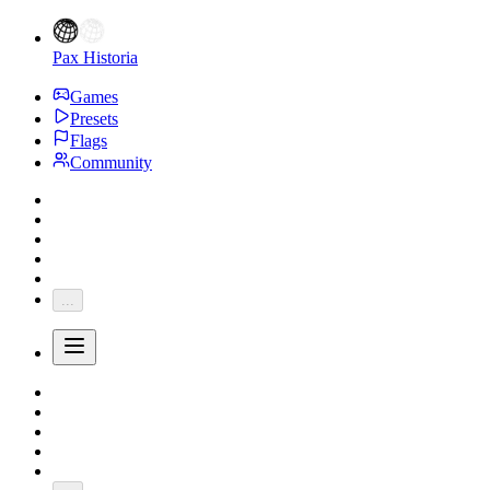
Pax Historia
Games
Presets
Flags
Community
...