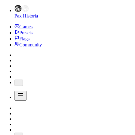
Pax Historia
Games
Presets
Flags
Community
...