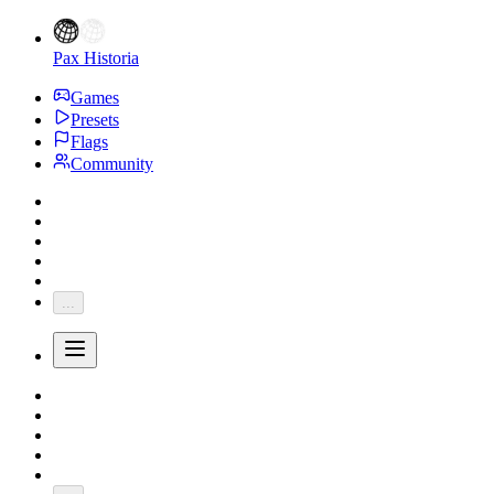
Pax Historia
Games
Presets
Flags
Community
...