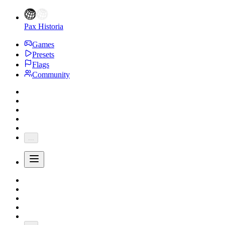
Pax Historia
Games
Presets
Flags
Community
...