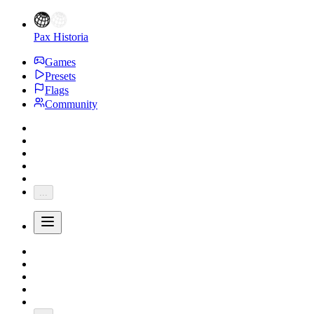
Pax Historia
Games
Presets
Flags
Community
...