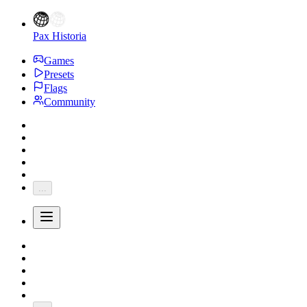
Pax Historia
Games
Presets
Flags
Community
...