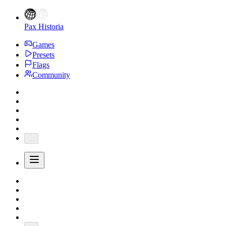
Pax Historia
Games
Presets
Flags
Community
...