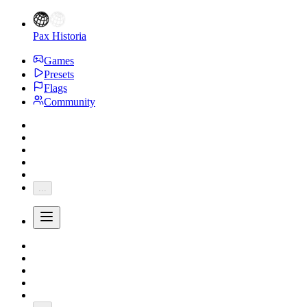
Pax Historia
Games
Presets
Flags
Community
...