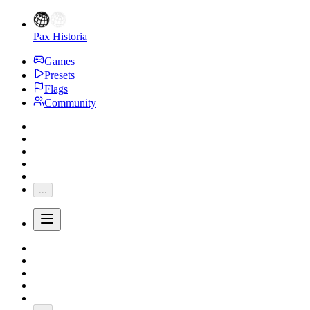
Pax Historia
Games
Presets
Flags
Community
...