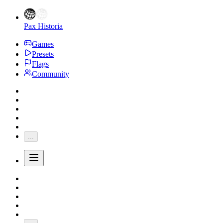
Pax Historia
Games
Presets
Flags
Community
...