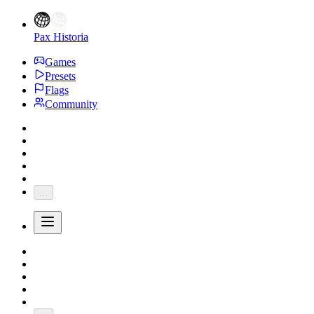
Pax Historia
Games
Presets
Flags
Community
...