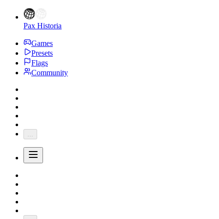
Pax Historia
Games
Presets
Flags
Community
...