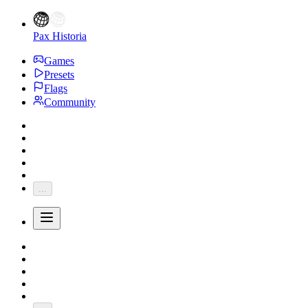
Pax Historia
Games
Presets
Flags
Community
...