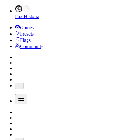
Pax Historia
Games
Presets
Flags
Community
...