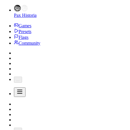
Pax Historia
Games
Presets
Flags
Community
...