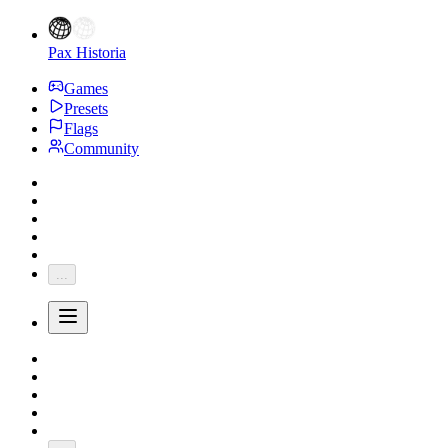
Pax Historia
Games
Presets
Flags
Community
...