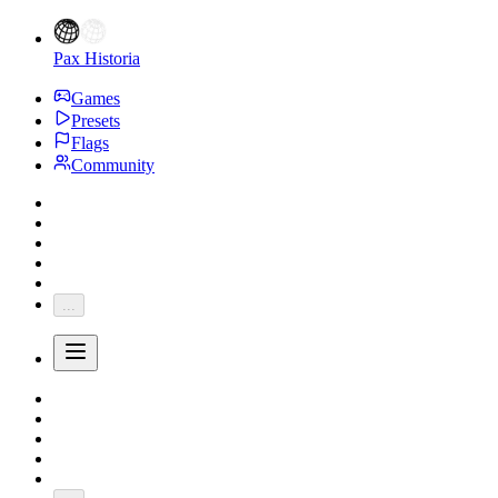
Pax Historia
Games
Presets
Flags
Community
...