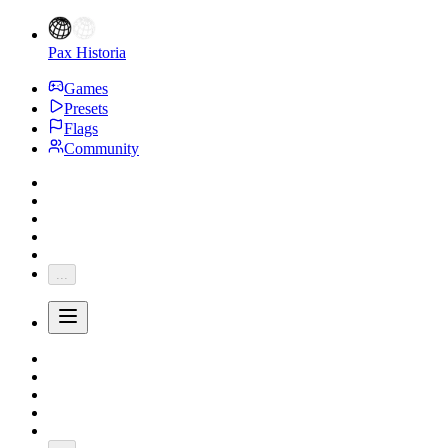
Pax Historia
Games
Presets
Flags
Community
...