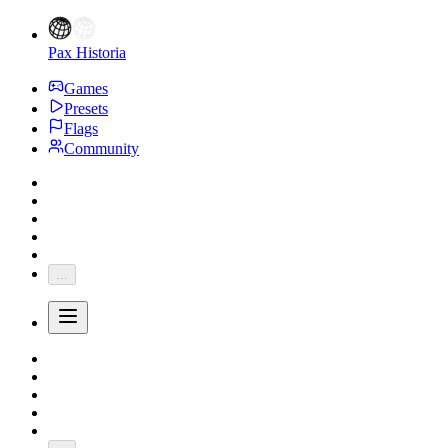
Pax Historia
Games
Presets
Flags
Community
...