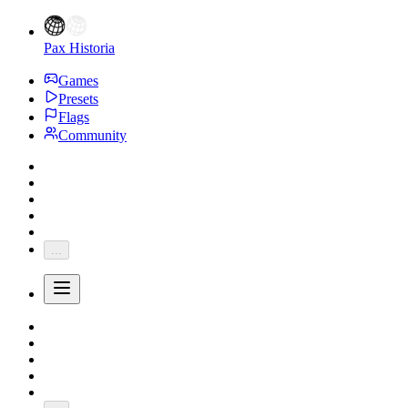
Pax Historia
Games
Presets
Flags
Community
...