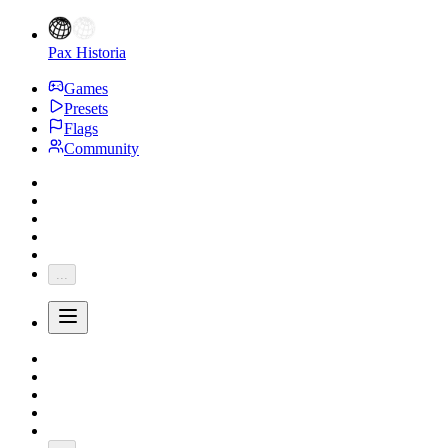
Pax Historia
Games
Presets
Flags
Community
...