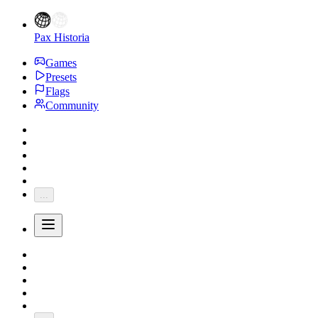
Pax Historia
Games
Presets
Flags
Community
...