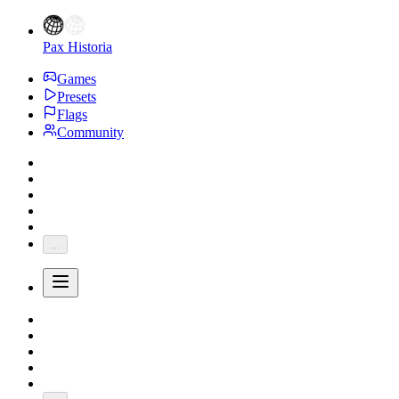
Pax Historia
Games
Presets
Flags
Community
...