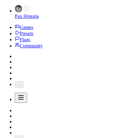
Pax Historia
Games
Presets
Flags
Community
...