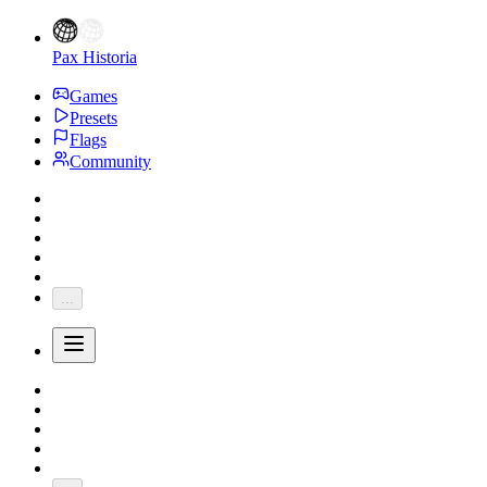
Pax Historia
Games
Presets
Flags
Community
...