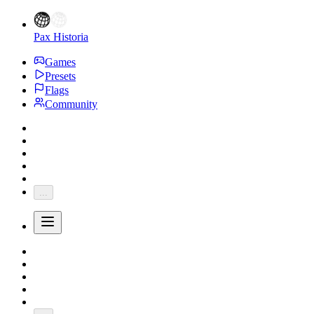
Pax Historia
Games
Presets
Flags
Community
...