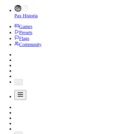
Pax Historia
Games
Presets
Flags
Community
...