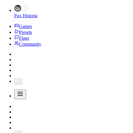
Pax Historia
Games
Presets
Flags
Community
...