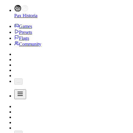
Pax Historia
Games
Presets
Flags
Community
...