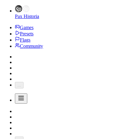
Pax Historia
Games
Presets
Flags
Community
...