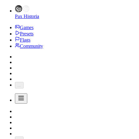
Pax Historia
Games
Presets
Flags
Community
...