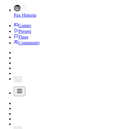
Pax Historia
Games
Presets
Flags
Community
...