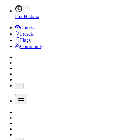
Pax Historia
Games
Presets
Flags
Community
...