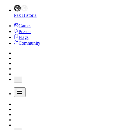
Pax Historia
Games
Presets
Flags
Community
...