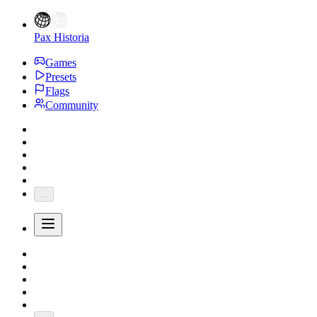
Pax Historia
Games
Presets
Flags
Community
...